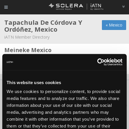
Tapachula De Córdova Y
« Mexico
Ordóñez, Mexico
iATN Member Directory
Meineke Mexico
Carlos Chang -
Owner
Date Last Modified: March 4, 2026
This website uses cookies
About Us
Contact Us
Press Kit
Terms
Privacy
FAQ
We use cookies to personalize content, to provide social
Copyright ©1995-2026 iATN. All rights reserved.
media features and to analyze our traffic. We also share
iATN® is a registered trademark of the International Automotive Technicians
information about your use of our site with our social
Network.
media, advertising and analytics partners who may
combine it with other information that you’ve provided to
them or that they’ve collected from your use of their