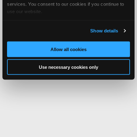
services. You consent to our cookies if you continue to
use our website.
Show details
Allow all cookies
Use necessary cookies only