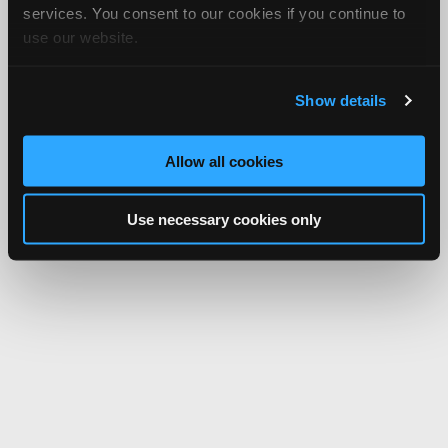
services. You consent to our cookies if you continue to
use our website.
Show details
Allow all cookies
Use necessary cookies only