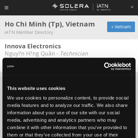
Ho Chi Minh (Tp), Vietnam
« Vietnam
iATN Member Directory
Innova Electronics
Nguy?n H?ng Quân -
Technician
Date Last Modified: February 12, 2026
About Us
Contact Us
Press Kit
Terms
Privacy
FAQ
This website uses cookies
Copyright ©1995-2026 iATN. All rights reserved.
We use cookies to personalize content, to provide social
iATN® is a registered trademark of the International Automotive Technicians
media features and to analyze our traffic. We also share
Network.
information about your use of our site with our social
media, advertising and analytics partners who may
combine it with other information that you’ve provided to
them or that they’ve collected from your use of their