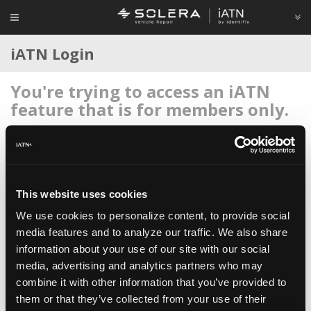
iATN Login
You're trying to access an iATN
feature that is for members only.
Login to your account below, or
register for membership
if
you're new to iATN (it's free).
This website uses cookies
We use cookies to personalize content, to provide social
media features and to analyze our traffic. We also share
information about your use of our site with our social
Remember me
media, advertising and analytics partners who may
Login
combine it with other information that you’ve provided to
them or that they’ve collected from your use of their
Register