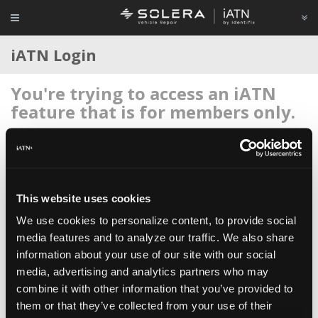
iATN Login
You're trying to access an iATN
feature that is for members only.
Login to your account below, or
register for membership
if
you're new to iATN (it's free).
This website uses cookies
We use cookies to personalize content, to provide social
media features and to analyze our traffic. We also share
information about your use of our site with our social
Remember me
media, advertising and analytics partners who may
Login
combine it with other information that you’ve provided to
them or that they’ve collected from your use of their
Register