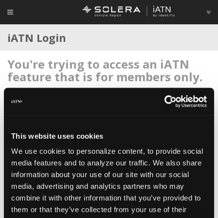
iATN Login
You're trying to access an iATN
feature that is for members only.
Login to your account below, or
register for membership
if
you're new to iATN (it's free).
This website uses cookies
We use cookies to personalize content, to provide social
media features and to analyze our traffic. We also share
information about your use of our site with our social
Remember me
media, advertising and analytics partners who may
Login
combine it with other information that you’ve provided to
them or that they’ve collected from your use of their
Register