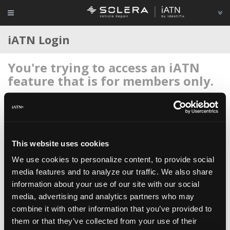
iATN Login
You're trying to access an iATN
feature that is for members only.
Login to your account below, or
register for membership
if
you're new to iATN (it's free).
This website uses cookies
We use cookies to personalize content, to provide social
media features and to analyze our traffic. We also share
information about your use of our site with our social
Remember me
media, advertising and analytics partners who may
Login
combine it with other information that you’ve provided to
them or that they’ve collected from your use of their
Register