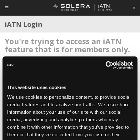
iATN Login
You're trying to access an iATN
feature that is for members only.
Login to your account below, or
register for membership
if
you're new to iATN (it's free).
This website uses cookies
We use cookies to personalize content, to provide social
media features and to analyze our traffic. We also share
information about your use of our site with our social
Remember me
media, advertising and analytics partners who may
Login
combine it with other information that you’ve provided to
them or that they’ve collected from your use of their
Register