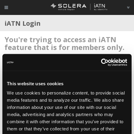
iATN Login
You're trying to access an iATN
feature that is for members only.
Login to your account below, or
register for membership
if
you're new to iATN (it's free).
This website uses cookies
We use cookies to personalize content, to provide social
media features and to analyze our traffic. We also share
information about your use of our site with our social
Remember me
media, advertising and analytics partners who may
Login
combine it with other information that you’ve provided to
them or that they’ve collected from your use of their
Register