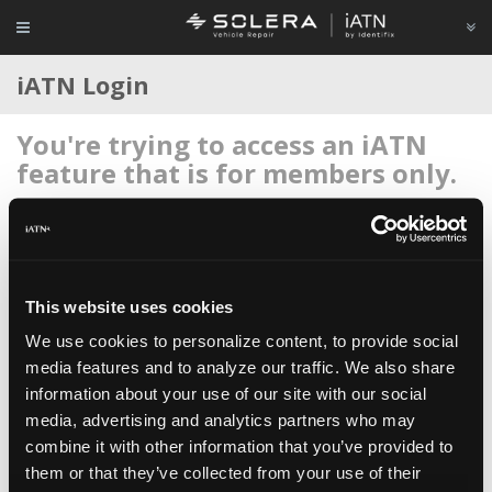
iATN Login
You're trying to access an iATN
feature that is for members only.
Login to your account below, or
register for membership
if
you're new to iATN (it's free).
This website uses cookies
We use cookies to personalize content, to provide social
media features and to analyze our traffic. We also share
information about your use of our site with our social
Remember me
media, advertising and analytics partners who may
Login
combine it with other information that you’ve provided to
them or that they’ve collected from your use of their
Register