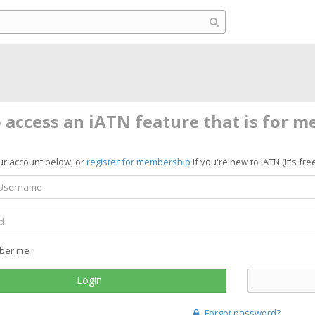
o access an iATN feature that is for 
ur account below, or
register for membership
if you're new to iATN (it's free
ber me
Login
Forgot password?