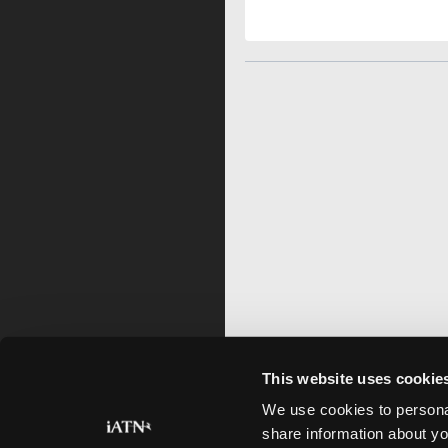
This website uses cookie
We use cookies to personal
share information about yo