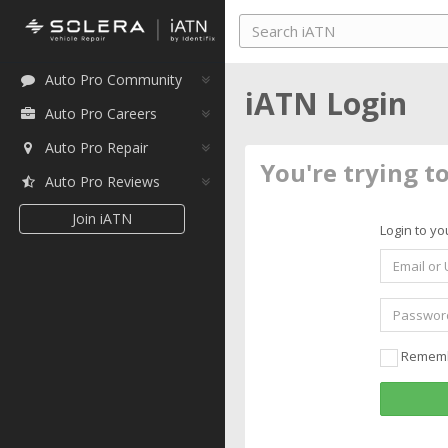
Auto Pro Community
iATN Login
Auto Pro Careers
Auto Pro Repair
You're trying t
Auto Pro Reviews
Join iATN
Login to yo
Remem