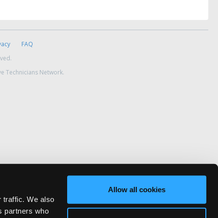
vacy
FAQ
rved.
ve Technicians Network.
Allow all cookies
 traffic. We also
cs partners who