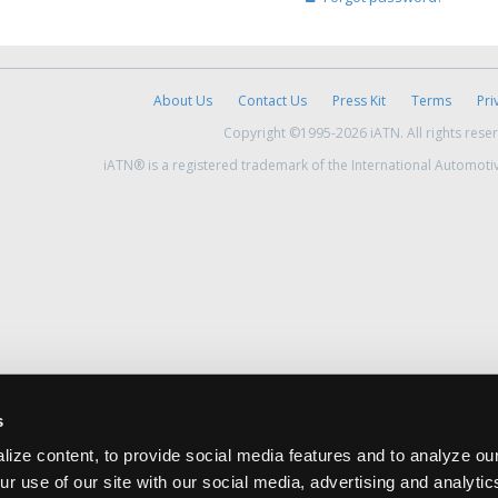
About Us
Contact Us
Press Kit
Terms
Pri
Copyright ©1995-2026 iATN. All rights rese
iATN® is a registered trademark of the International Automoti
s
ize content, to provide social media features and to analyze our
ur use of our site with our social media, advertising and analyti