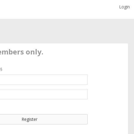
Login
members only.
).
Register