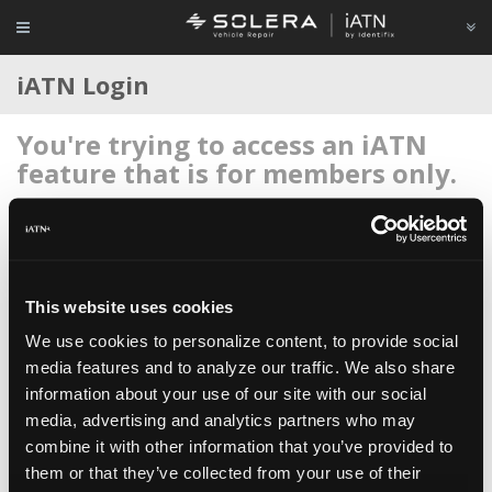
iATN Login
You're trying to access an iATN
feature that is for members only.
Login to your account below, or
register for membership
if
you're new to iATN (it's free).
This website uses cookies
We use cookies to personalize content, to provide social
media features and to analyze our traffic. We also share
information about your use of our site with our social
Remember me
media, advertising and analytics partners who may
Login
combine it with other information that you’ve provided to
them or that they’ve collected from your use of their
Register