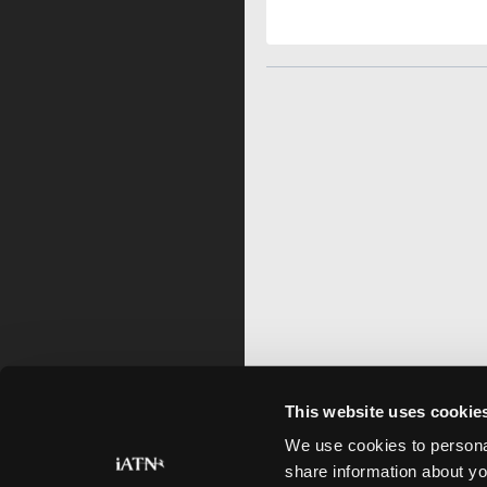
This website uses cookie
We use cookies to personal
share information about yo