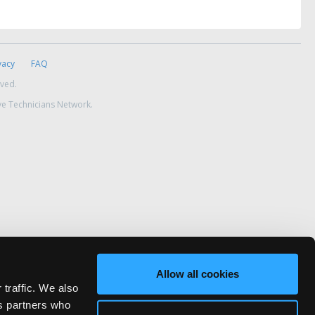
vacy
FAQ
rved.
ve Technicians Network.
Allow all cookies
 traffic. We also
cs partners who