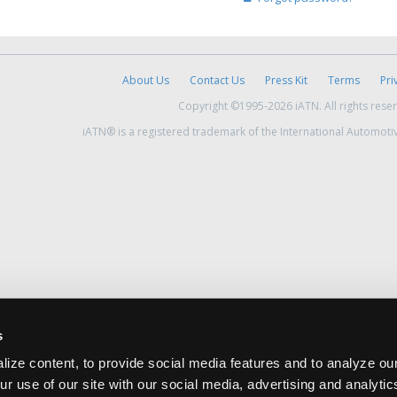
About Us
Contact Us
Press Kit
Terms
Pri
Copyright ©1995-2026 iATN. All rights rese
iATN® is a registered trademark of the International Automoti
s
ize content, to provide social media features and to analyze our
ur use of our site with our social media, advertising and analyti