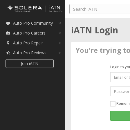
Auto Pro Community
iATN Login
Auto Pro Careers
Auto Pro Repair
You're trying t
Auto Pro Reviews
Join iATN
Login to yo
Remem