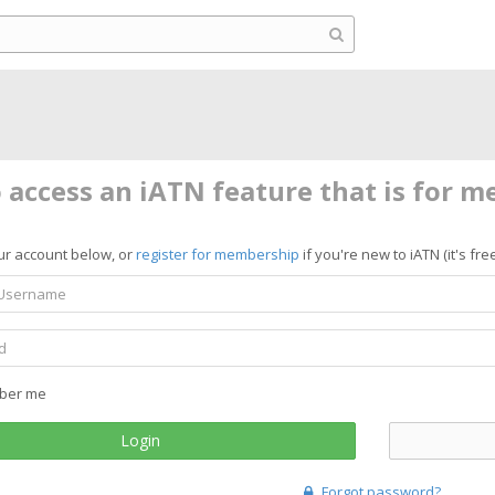
o access an iATN feature that is for 
ur account below, or
register for membership
if you're new to iATN (it's free
ber me
Login
Forgot password?