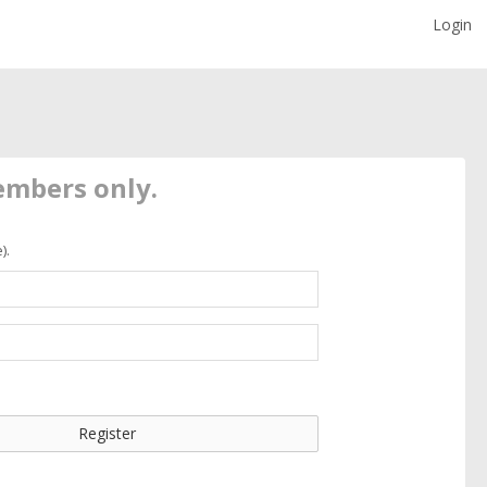
Login
members only.
).
Register