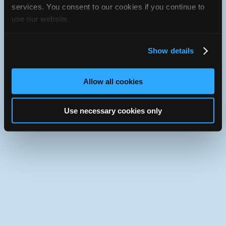
JavaScript console for technical details.
services. You consent to our cookies if you continue to
use our website.
iATN Directory
/
Alberta
/
Calgary
iATN
Member Since 2005
Show details
Use the desktop version of iATN.
Allow all cookies
Use necessary cookies only