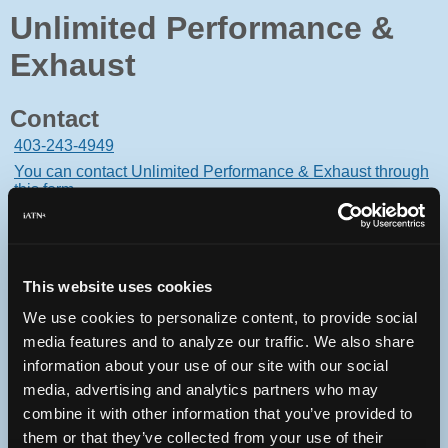
Unlimited Performance &
Exhaust
Contact
403-243-4949
You can contact Unlimited Performance & Exhaust through
this form.
18-1259-46-ave S.e.
Calgary, Alberta T2G5M2 Canada
This website uses cookies
We use cookies to personalize content, to provide social
media features and to analyze our traffic. We also share
Oops! Something went
information about your use of our site with our social
media, advertising and analytics partners who may
wrong.
combine it with other information that you’ve provided to
them or that they’ve collected from your use of their
This page didn't load Google Maps correctly. See the