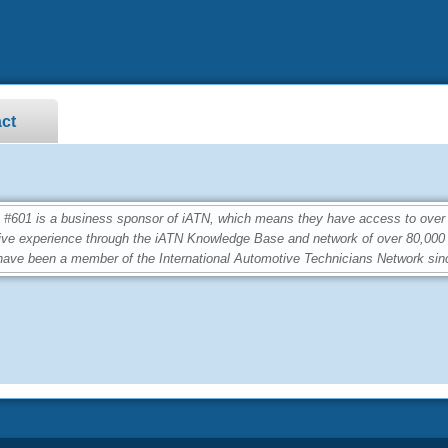
ct
01 is a business sponsor of iATN, which means they have access to over 2.
ive experience through the iATN Knowledge Base and network of over 80,00
ave been a member of the International Automotive Technicians Network sin