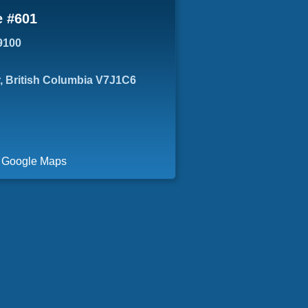
e #601
9100
, British Columbia V7J1C6
a Google Maps