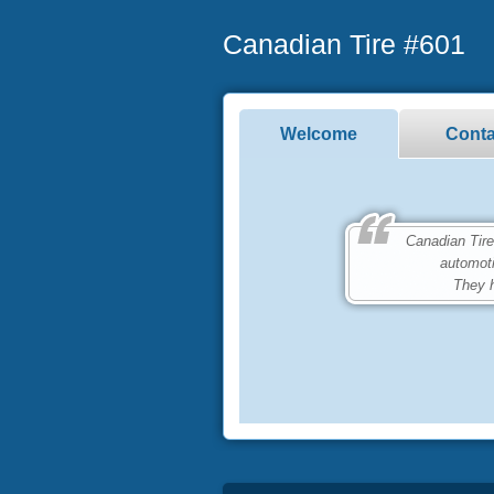
Canadian Tire #601
Welcome
Conta
Canadian Tire #6
automot
They h