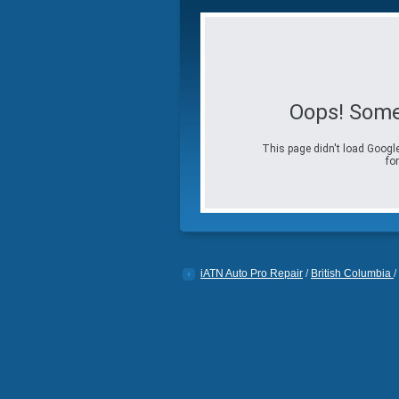
Oops! Some
This page didn't load Google
for
iATN Auto Pro Repair
/
British Columbia
/