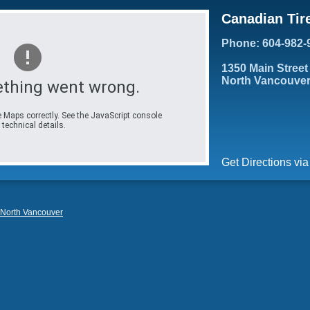
Canadian Tir
Phone: 604-982-
1350 Main Street
North Vancouver
thing went wrong.
 Maps correctly. See the JavaScript console
 technical details.
Get Directions vi
North Vancouver