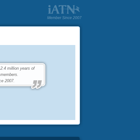
Member Since 2007
4 million years of
0 members.
ce 2007.