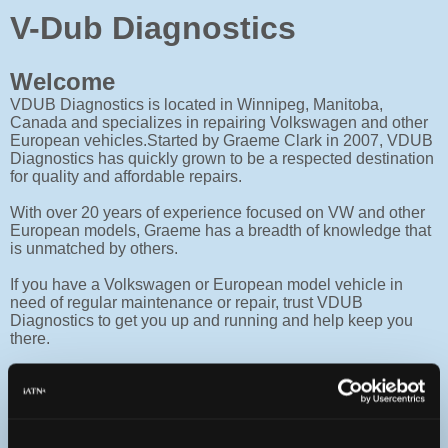
V-Dub Diagnostics
Welcome
VDUB Diagnostics is located in Winnipeg, Manitoba,
Canada and specializes in repairing Volkswagen and other
European vehicles.Started by Graeme Clark in 2007, VDUB
Diagnostics has quickly grown to be a respected destination
for quality and affordable repairs.
With over 20 years of experience focused on VW and other
European models, Graeme has a breadth of knowledge that
is unmatched by others.
If you have a Volkswagen or European model vehicle in
need of regular maintenance or repair, trust VDUB
Diagnostics to get you up and running and help keep you
there.
Services
VDUB Diagnostics provides the highest quality service to
Volkswagen and other European model vehicles in the
Winnipeg area.