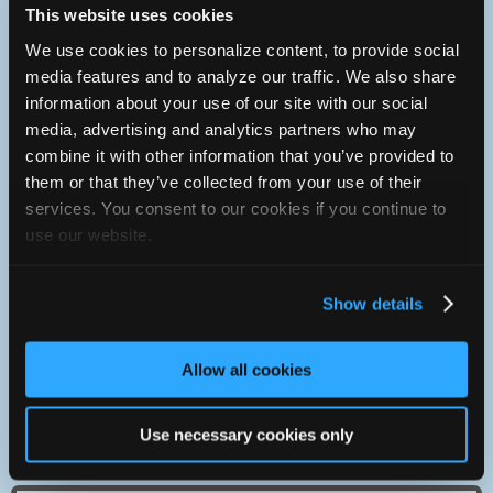
This website uses cookies
The types of vehicles we specialize in providing service on:
We use cookies to personalize content, to provide social
media features and to analyze our traffic. We also share
Volkswagen
information about your use of our site with our social
Audi
media, advertising and analytics partners who may
BMW
Jaguar
combine it with other information that you’ve provided to
Many other imports
them or that they’ve collected from your use of their
services. You consent to our cookies if you continue to
use our website.
Contact
204-633-5583
You can contact V-Dub Diagnostics through this form.
Show details
http://vdub.ca/
Allow all cookies
68136 Road 9 E
Use necessary cookies only
Winnipeg, Manitoba R3C2E6 Canada