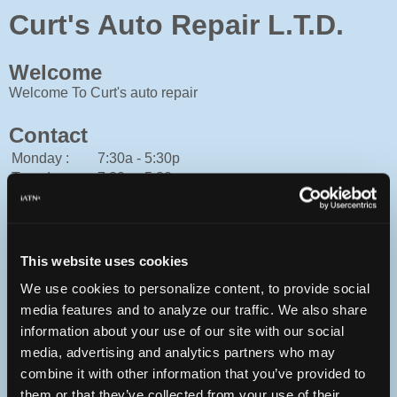
Curt's Auto Repair L.T.D.
Welcome
Welcome To Curt's auto repair
Contact
Monday :
7:30a - 5:30p
Tuesday :
7:30a - 5:30p
Wednesday :
7:30a - 5:30p
Thursday :
7:30a - 5:30p
Friday :
7:30a - 5:30p
Saturday :
Closed
This website uses cookies
Sunday :
Closed
We use cookies to personalize content, to provide social
Cash, Mastercard, Personal Check, Traveler's Check, Visa
media features and to analyze our traffic. We also share
506-545-7978
information about your use of our site with our social
You can contact Curt's Auto Repair L.T.D. through this form.
media, advertising and analytics partners who may
http://curtsautorepair.ca
combine it with other information that you’ve provided to
them or that they’ve collected from your use of their