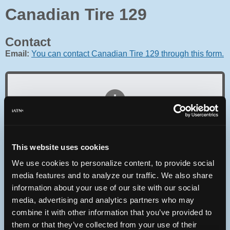
Canadian Tire 129
Contact
Email:
You can contact Canadian Tire 129 through this form.
Oops! Something went
wrong.
This website uses cookies
This page didn't load Google Maps correctly. See the
We use cookies to personalize content, to provide social
JavaScript console for technical details.
media features and to analyze our traffic. We also share
information about your use of our site with our social
iATN Directory
/
Ontario
/
Hamilton
media, advertising and analytics partners who may
combine it with other information that you’ve provided to
iATN
Member Since 2010
them or that they’ve collected from your use of their