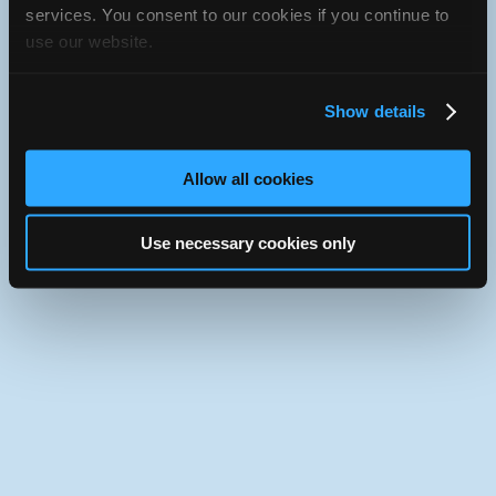
Use the desktop version of iATN.
services. You consent to our cookies if you continue to
use our website.
Show details
Allow all cookies
Use necessary cookies only