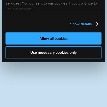
iATN Directory
/
Ontario
/
Ottawa
services. You consent to our cookies if you continue to
use our website.
iATN
Member Since 2012
Use the desktop version of iATN.
Show details
Allow all cookies
Use necessary cookies only