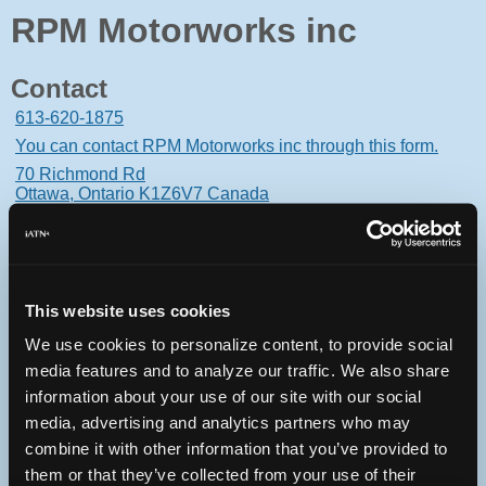
RPM Motorworks inc
Contact
613-620-1875
You can contact RPM Motorworks inc through this form.
70 Richmond Rd
Ottawa, Ontario K1Z6V7 Canada
This website uses cookies
Oops! Something went
We use cookies to personalize content, to provide social
wrong.
media features and to analyze our traffic. We also share
information about your use of our site with our social
This page didn't load Google Maps correctly. See the
media, advertising and analytics partners who may
JavaScript console for technical details.
combine it with other information that you’ve provided to
them or that they’ve collected from your use of their