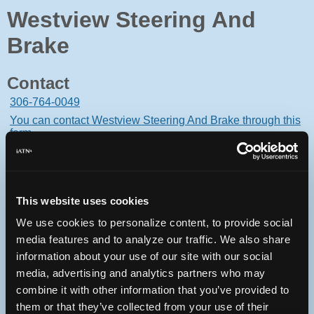
Westview Steering And
Brake
Contact
306-764-0049
You can contact Westview Steering And Brake through this
form.
235 15th St E
Prince Albert, Saskatchewan S6V1G1 Canada
This website uses cookies
We use cookies to personalize content, to provide social
media features and to analyze our traffic. We also share
Oops! Something went
information about your use of our site with our social
media, advertising and analytics partners who may
wrong.
combine it with other information that you’ve provided to
them or that they’ve collected from your use of their
This page didn't load Google Maps correctly. See the