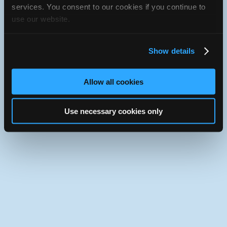
JavaScript console for technical details.
services. You consent to our cookies if you continue to
use our website.
iATN Directory
/
Saskatchewan
/
Prince Albert
iATN
Member Since 2022
Show details
Use the desktop version of iATN.
Allow all cookies
Use necessary cookies only