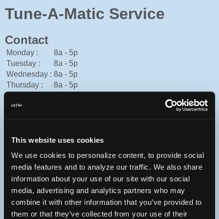
Tune-A-Matic Service
Contact
Monday :
8a - 5p
Tuesday :
8a - 5p
Wednesday :
8a - 5p
Thursday :
8a - 5p
Friday :
8a - 5p
Saturday :
Closed
Sunday :
Closed
Cash, Mastercard, Visa
This website uses cookies
306-773-5902
You can contact Tune-A-Matic Service through this form.
We use cookies to personalize content, to provide social
media features and to analyze our traffic. We also share
1300 Cheadle St. W
Swift Current, Saskatchewan S9H0C9 Canada
information about your use of our site with our social
media, advertising and analytics partners who may
combine it with other information that you’ve provided to
them or that they’ve collected from your use of their