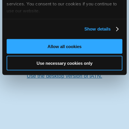
services. You consent to our cookies if you continue to
use our website.
Oops! Something went
wrong.
Show details
This page didn't load Google Maps correctly. See the
JavaScript console for technical details.
Allow all cookies
iATN Directory
/
Saskatchewan
/
Swift Current
Use necessary cookies only
iATN
Member Since 2006
Use the desktop version of iATN.