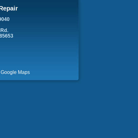
Repair
9040
 Rd.
 85653
a Google Maps