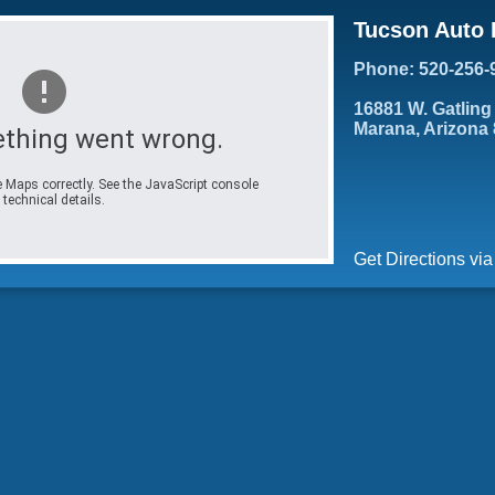
Tucson Auto 
Phone: 520-256-
16881 W. Gatling
Marana, Arizona
thing went wrong.
 Maps correctly. See the JavaScript console
 technical details.
Get Directions vi