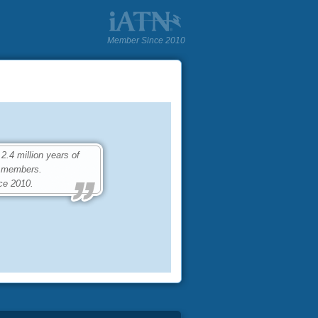
Member Since 2010
.4 million years of
0 members.
ce 2010.