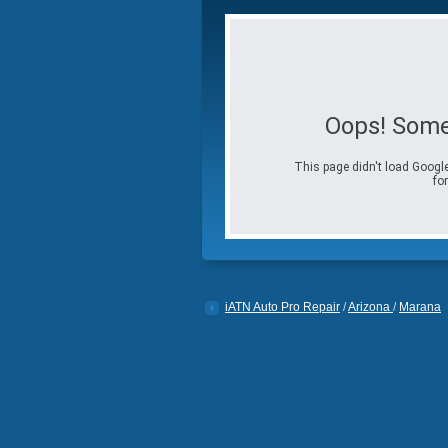
Oops! Some
This page didn't load Google
for
iATN Auto Pro Repair
/
Arizona
/
Marana