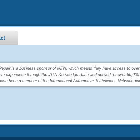
ct
ir is a business sponsor of iATN, which means they have access to over 2
ive experience through the iATN Knowledge Base and network of over 80,00
ave been a member of the International Automotive Technicians Network sin