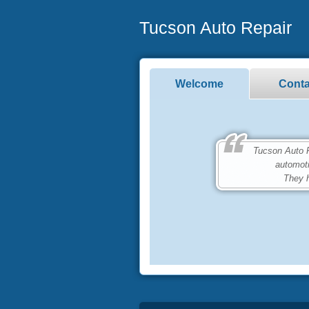
Tucson Auto Repair
Welcome
Conta
Tucson Auto Repa
automot
They h