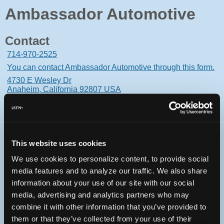
Ambassador Automotive
Contact
714-970-2525
You can contact Ambassador Automotive through this form.
4730 E Wesley Dr
Anaheim, California 92807 USA
This website uses cookies
Oops! Something went
We use cookies to personalize content, to provide social
wrong.
media features and to analyze our traffic. We also share
information about your use of our site with our social
This page didn't load Google Maps correctly. See the
media, advertising and analytics partners who may
JavaScript console for technical details.
combine it with other information that you’ve provided to
them or that they’ve collected from your use of their