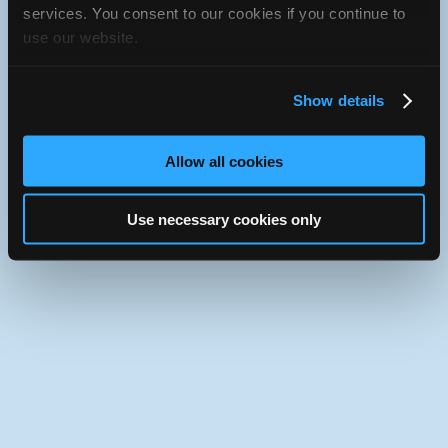
iATN Directory
/
California
/
Anaheim
services. You consent to our cookies if you continue to
use our website.
iATN
Member Since 2021
Use the desktop version of iATN.
Show details
Allow all cookies
Use necessary cookies only