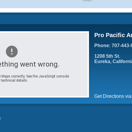
Pro Pacific A
Phone: 707-443-
1208 5th St.
Eureka, Californ
thing went wrong.
 Maps correctly. See the JavaScript console
 technical details.
Get Directions vi
a