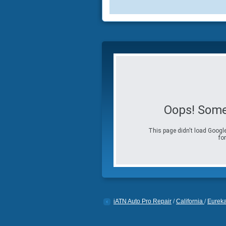
Oops! Some
This page didn't load Google
for
iATN Auto Pro Repair
/
California
/
Eurek