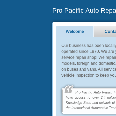
Pro Pacific Auto Repai
Welcome
Conta
Our business has been local
operated since 1970. We are y
service repair shop! We repai
models, foreign and domestic.
on buses and vans. All servi
vehicle inspection to keep you
Pro Pacific Auto Repair, Inc 
have access to over 2.4 millio
Knowledge Base and network of
the International Automotive Tec