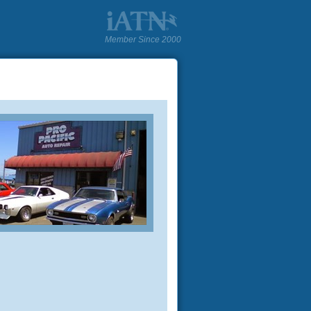
Member Since 2000