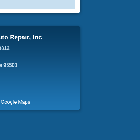
uto Repair, Inc
9812
ia 95501
a Google Maps