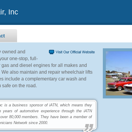
r, Inc
ct
ly owned and
our one-stop, full-
r gas and diesel engines for all makes and
 We also maintain and repair wheelchair lifts
ces include a complementary car wash and
 safe on the road.
is a business sponsor of iATN, which means they
n years of automotive experience through the iATN
 over 80,000 members. They have been a member of
hnicians Network since 2000.