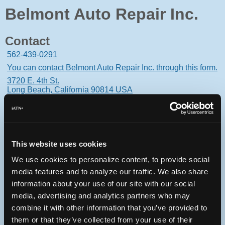
Belmont Auto Repair Inc.
Contact
562-439-0291
You can contact Belmont Auto Repair Inc. through this form.
3720 E. 4th St.
Long Beach, California 90814 USA
This website uses cookies
Oops! Something went
We use cookies to personalize content, to provide social
wrong.
media features and to analyze our traffic. We also share
information about your use of our site with our social
This page didn't load Google Maps correctly. See the
media, advertising and analytics partners who may
JavaScript console for technical details.
combine it with other information that you’ve provided to
them or that they’ve collected from your use of their