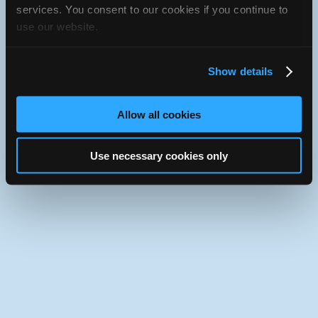
iATN Directory
/
California
/
Long Beach
services. You consent to our cookies if you continue to
use our website.
iATN
Member Since 2020
Use the desktop version of iATN.
Show details
Allow all cookies
Use necessary cookies only