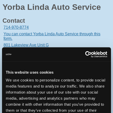
Yorba Linda Auto Service
Contact
714-970-8774
You can contact Yorba Linda Auto Service through this
form.
801 Lakeview Ave Unit G
Placentia, California 92870 USA
This website uses cookies
We use cookies to personalize content, to provide social
Oops! Something went
media features and to analyze our traffic. We also share
wrong.
information about your use of our site with our social
media, advertising and analytics partners who may
This page didn't load Google Maps correctly. See the
combine it with other information that you’ve provided to
JavaScript console for technical details.
them or that they’ve collected from your use of their