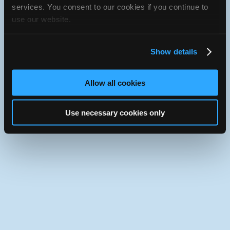
services. You consent to our cookies if you continue to
iATN Directory
/
California
/
Placentia
use our website.
iATN
Member Since 1998
Use the desktop version of iATN.
Show details
Allow all cookies
Use necessary cookies only