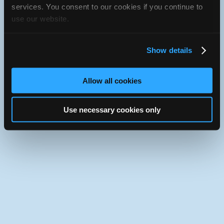
JavaScript console for technical details.
services. You consent to our cookies if you continue to
use our website.
iATN Directory
/
California
/
Rough and Ready
iATN
Member Since 2024
Show details
Use the desktop version of iATN.
Allow all cookies
Use necessary cookies only