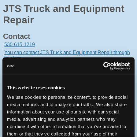
JTS Truck and Equipment
Repair
Contact
530-615-1219
You can contact JTS Truck and Equipment Repair through
this form.
17268 Cattle Drive
Rough and Ready, California 95975 USA
This website uses cookies
We use cookies to personalize content, to provide social
media features and to analyze our traffic. We also share
Oops! Something went
information about your use of our site with our social
media, advertising and analytics partners who may
wrong.
combine it with other information that you’ve provided to
them or that they’ve collected from your use of their
This page didn't load Google Maps correctly. See the