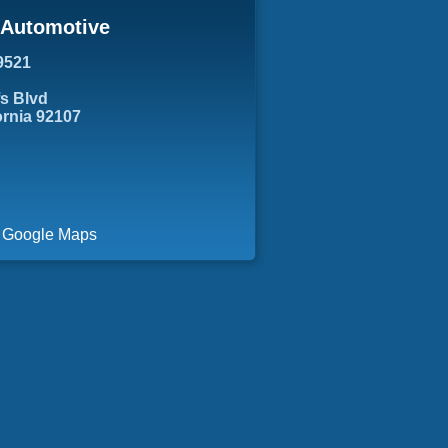
s Automotive
9521
fs Blvd
ornia 92107
a Google Maps