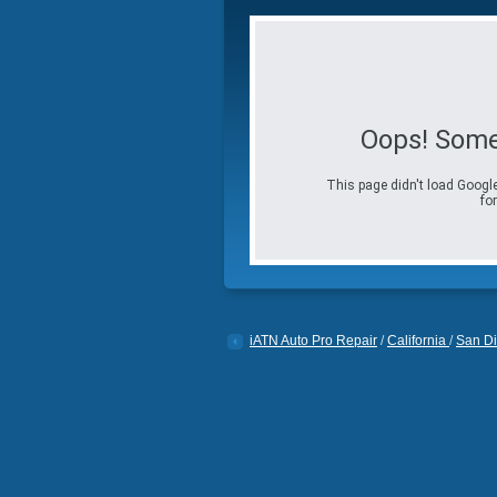
Oops! Some
This page didn't load Google
for
iATN Auto Pro Repair
/
California
/
San D