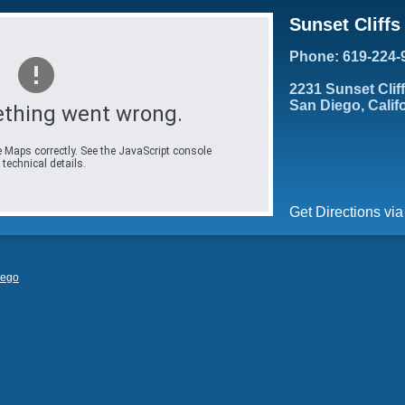
Sunset Cliff
Phone: 619-224-
2231 Sunset Clif
San Diego, Calif
thing went wrong.
 Maps correctly. See the JavaScript console
 technical details.
Get Directions vi
iego