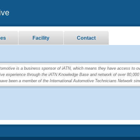
ive
ces
Facility
Contact
otive is a business sponsor of iATN, which means they have access to over
ive experience through the iATN Knowledge Base and network of over 80,00
ave been a member of the International Automotive Technicians Network sin