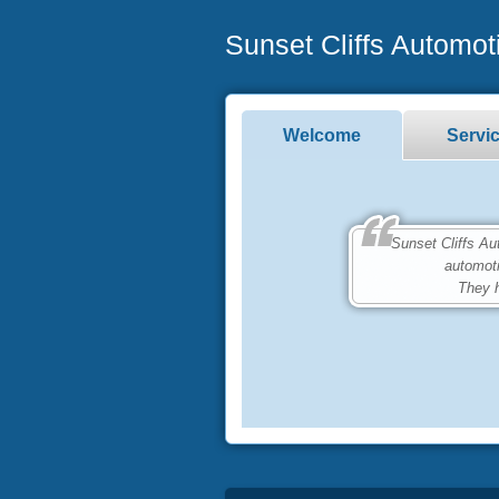
Sunset Cliffs Automot
Welcome
Servi
Sunset Cliffs Autom
automot
They h