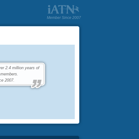
Member Since 2007
 2.4 million years of
0 members.
ce 2007.