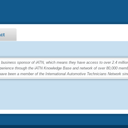
ct
siness sponsor of iATN, which means they have access to over 2.4 million
perience through the iATN Knowledge Base and network of over 80,000 memb
ave been a member of the International Automotive Technicians Network sin