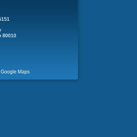
5151
y
o 80010
a Google Maps