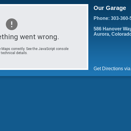
Our Garage
Phone: 303-360-
586 Hanover Wa
Aurora, Colorad
thing went wrong.
 Maps correctly. See the JavaScript console
 technical details.
Get Directions vi