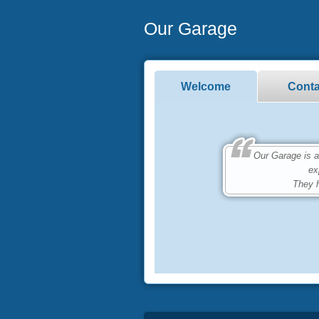
Our Garage
Welcome
Conta
Our Garage is a bu
ex
They h