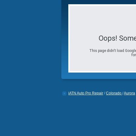
Oops! Some
This page didn't load Google
for
iATN Auto Pro Repair
/
Colorado
/
Aurora