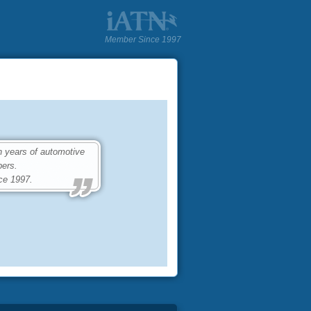
Member Since 1997
 years of automotive
ers.
ce 1997.