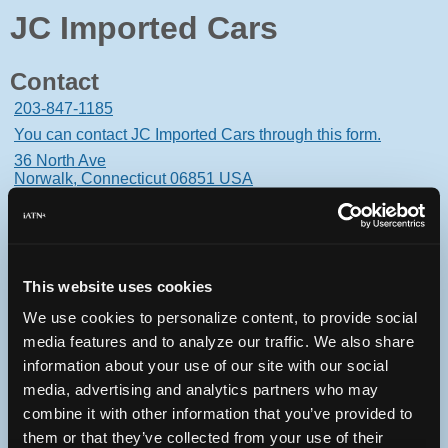
JC Imported Cars
Contact
203-847-1185
You can contact JC Imported Cars through this form.
36 North Ave
Norwalk, Connecticut 06851 USA
This website uses cookies
Oops! Something went
We use cookies to personalize content, to provide social
wrong.
media features and to analyze our traffic. We also share
information about your use of our site with our social
This page didn't load Google Maps correctly. See the
media, advertising and analytics partners who may
JavaScript console for technical details.
combine it with other information that you’ve provided to
them or that they’ve collected from your use of their