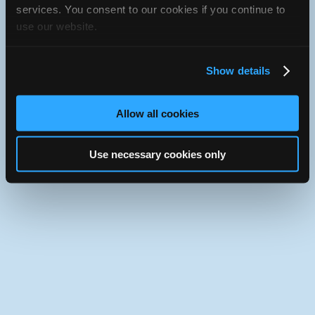
iATN Directory
/
Connecticut
/
Norwalk
services. You consent to our cookies if you continue to
use our website.
iATN
Member Since 2013
Use the desktop version of iATN.
Show details
Allow all cookies
Use necessary cookies only