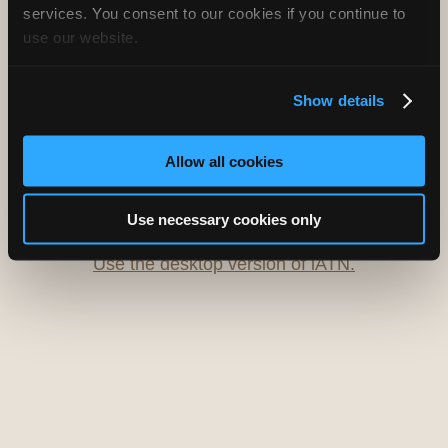
services. You consent to our cookies if you continue to
use our website.
Oops! Something went
wrong.
Show details
This page didn't load Google Maps correctly. See the
JavaScript console for technical details.
Allow all cookies
iATN Directory
/
Delaware
/
Townsend
Use necessary cookies only
iATN
Member Since 1997
Use the desktop version of iATN.