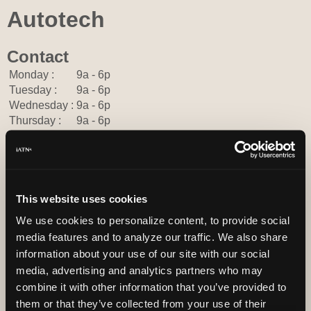
Autotech
Contact
Monday :
9a - 6p
Tuesday :
9a - 6p
Wednesday :
9a - 6p
Thursday :
9a - 6p
Friday :
9a - 6p
Saturday :
Closed
Sunday :
Closed
302-376-7773
This website uses cookies
You can contact Autotech through this form.
http://autotechdelaware.com
We use cookies to personalize content, to provide social
media features and to analyze our traffic. We also share
3268 S Dupont hwy
Townsend, Delaware 19734 USA
information about your use of our site with our social
media, advertising and analytics partners who may
combine it with other information that you’ve provided to
them or that they’ve collected from your use of their