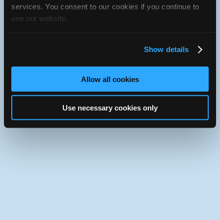
iATN Directory
/
Florida
/
Jacksonville
services. You consent to our cookies if you continue to
use our website.
iATN
Member Since 1999
Use the desktop version of iATN.
Show details
Allow all cookies
Use necessary cookies only