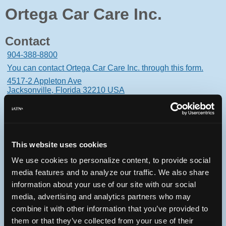
Ortega Car Care Inc.
Contact
904-388-8800
You can contact Ortega Car Care Inc. through this form.
4517-2 Appleton Ave
Jacksonville, Florida 32210 USA
This website uses cookies
Oops! Something went
We use cookies to personalize content, to provide social
wrong.
media features and to analyze our traffic. We also share
information about your use of our site with our social
This page didn't load Google Maps correctly. See the
media, advertising and analytics partners who may
JavaScript console for technical details.
combine it with other information that you’ve provided to
them or that they’ve collected from your use of their