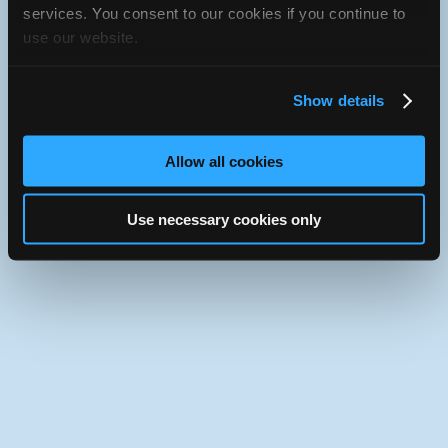
iATN Directory
/
Florida
/
Miami
services. You consent to our cookies if you continue to
use our website.
iATN
Member Since 2021
Use the desktop version of iATN.
Show details
Allow all cookies
Use necessary cookies only