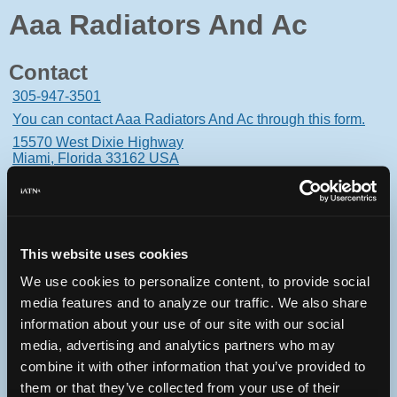
Aaa Radiators And Ac
Contact
305-947-3501
You can contact Aaa Radiators And Ac through this form.
15570 West Dixie Highway
Miami, Florida 33162 USA
This website uses cookies
Oops! Something went
We use cookies to personalize content, to provide social
wrong.
media features and to analyze our traffic. We also share
information about your use of our site with our social
This page didn't load Google Maps correctly. See the
media, advertising and analytics partners who may
JavaScript console for technical details.
combine it with other information that you’ve provided to
them or that they’ve collected from your use of their