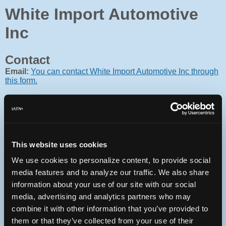
White Import Automotive
Inc
Contact
Email:
You can contact White Import Automotive Inc through
this form.
This website uses cookies
Oops! Something went
wrong.
We use cookies to personalize content, to provide social
media features and to analyze our traffic. We also share
This page didn't load Google Maps correctly. See the
information about your use of our site with our social
JavaScript console for technical details.
media, advertising and analytics partners who may
combine it with other information that you’ve provided to
iATN Directory
/
Florida
/
Rockledge
them or that they’ve collected from your use of their