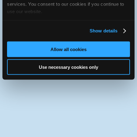
services. You consent to our cookies if you continue to
iATN
Member Since 2004
use our website.
Use the desktop version of iATN.
Show details
Allow all cookies
Use necessary cookies only