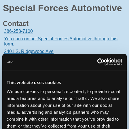
Special Forces Automotive
Contact
386-253-7100
You can contact Special Forces Automotive through this
form.
2401 S. Ridgewood Ave
South Daytona, Florida 32119 USA
This website uses cookies
We use cookies to personalize content, to provide social
Oops! Something went
media features and to analyze our traffic. We also share
wrong.
information about your use of our site with our social
media, advertising and analytics partners who may
This page didn't load Google Maps correctly. See the
combine it with other information that you’ve provided to
JavaScript console for technical details.
them or that they’ve collected from your use of their