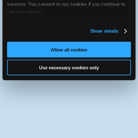
services. You consent to our cookies if you continue to
iATN Directory
/
Florida
/
South Daytona
use our website.
iATN
Member Since 2011
Use the desktop version of iATN.
Show details
Allow all cookies
Use necessary cookies only