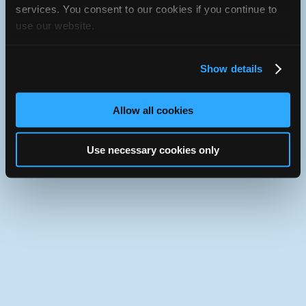
iATN Directory
/
Illinois
/
Bloomington
services. You consent to our cookies if you continue to
use our website.
iATN
Member Since 2019
Use the desktop version of iATN.
Show details
Allow all cookies
Use necessary cookies only