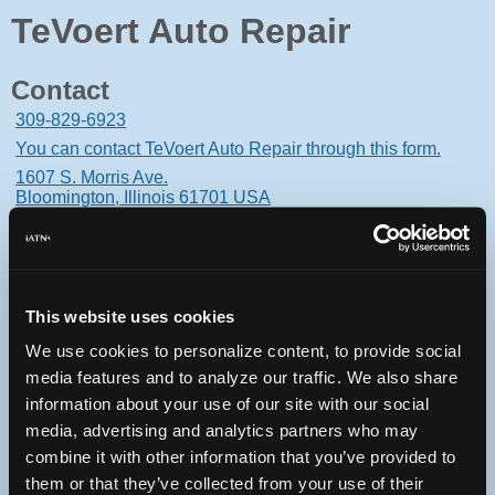
TeVoert Auto Repair
Contact
309-829-6923
You can contact TeVoert Auto Repair through this form.
1607 S. Morris Ave.
Bloomington, Illinois 61701 USA
This website uses cookies
Oops! Something went
We use cookies to personalize content, to provide social
wrong.
media features and to analyze our traffic. We also share
information about your use of our site with our social
This page didn't load Google Maps correctly. See the
media, advertising and analytics partners who may
JavaScript console for technical details.
combine it with other information that you’ve provided to
them or that they’ve collected from your use of their