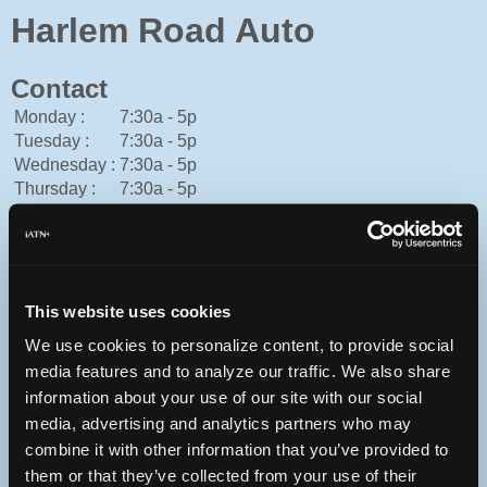
Harlem Road Auto
Contact
Monday :
7:30a - 5p
Tuesday :
7:30a - 5p
Wednesday :
7:30a - 5p
Thursday :
7:30a - 5p
Friday :
7:30a - 5p
Saturday :
Closed
Sunday :
Closed
American Express, Cash, Discover, Mastercard, Personal
Check, Traveler's Check, Visa
This website uses cookies
815-654-7171
We use cookies to personalize content, to provide social
You can contact Harlem Road Auto through this form.
media features and to analyze our traffic. We also share
1501 Harlem Rd
information about your use of our site with our social
Loves Park, Illinois 61111 USA
media, advertising and analytics partners who may
combine it with other information that you’ve provided to
them or that they’ve collected from your use of their