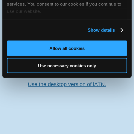
services. You consent to our cookies if you continue to
use our website.
Oops! Something went
wrong.
Show details
This page didn't load Google Maps correctly. See the
JavaScript console for technical details.
Allow all cookies
iATN Directory
/
Illinois
/
Loves Park
Use necessary cookies only
iATN
Member Since 2004
Use the desktop version of iATN.