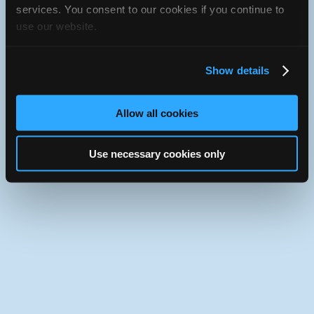
services. You consent to our cookies if you continue to
Use the desktop version of iATN.
use our website.
Show details
Allow all cookies
Use necessary cookies only