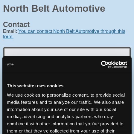
North Belt Automotive
Contact
Email:
You can contact North Belt Automotive through this
form.
Oops! Something went
wrong.
This website uses cookies
We use cookies to personalize content, to provide social
This page didn't load Google Maps correctly. See the
JavaScript console for technical details.
media features and to analyze our traffic. We also share
information about your use of our site with our social
media, advertising and analytics partners who may
iATN Directory
/
Illinois
/
Swansea
combine it with other information that you’ve provided to
iATN
Member Since 2001
them or that they’ve collected from your use of their