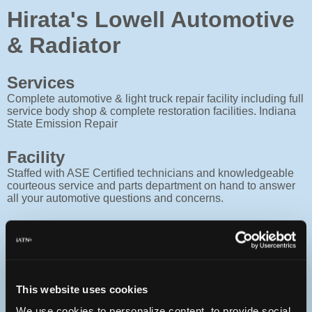
Hirata's Lowell Automotive
& Radiator
Services
Complete automotive & light truck repair facility including full
service body shop & complete restoration facilities. Indiana
State Emission Repair
Facility
Staffed with ASE Certified technicians and knowledgeable
courteous service and parts department on hand to answer
all your automotive questions and concerns.
Contact
Monday :
7:30a - 5:30p
Tuesday :
7:30a - 5:30p
Wednesday :
7:30a - 5:30p
This website uses cookies
Thursday :
7:30a - 5:30p
We use cookies to personalize content, to provide social
Friday :
7:30a - 5:30p