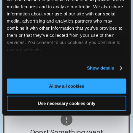
Saturday :
8a - 12p
media features and to analyze our traffic. We also share
Sunday :
Closed
information about your use of our site with our social
Cash, Discover, Mastercard, Visa
media, advertising and analytics partners who may
219-696-1017
combine it with other information that you’ve provided to
them or that they’ve collected from your use of their
You can contact Hirata's Lowell Automotive & Radiator
through this form.
services. You consent to our cookies if you continue to
http://www.hiratamotorsports.com
use our website.
Show details
9414 W. 181st AVE.
Lowell, Indiana 46356 USA
Allow all cookies
Located on route 2, approximately 1 mile East off of route
41 in Lowell Indiana.
Use necessary cookies only
Oops! Something went