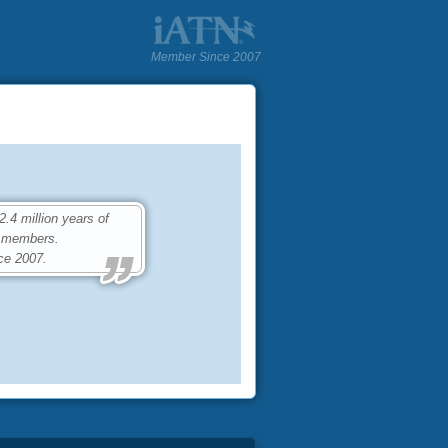
Member Since 2007
4 million years of
0 members.
ce 2007.