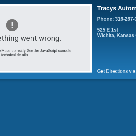
Tracys Autom
Phone: 316-267-
525 E 1st
Wichita, Kansas
thing went wrong.
 Maps correctly. See the JavaScript console
 technical details.
Get Directions vi