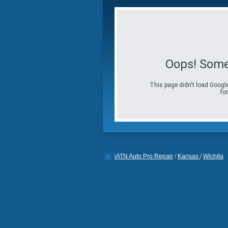
Oops! Some
This page didn't load Google
for
iATN Auto Pro Repair
/
Kansas
/
Wichita