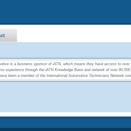
ct
ve is a business sponsor of iATN, which means they have access to over 2.
ive experience through the iATN Knowledge Base and network of over 80,00
ave been a member of the International Automotive Technicians Network sin