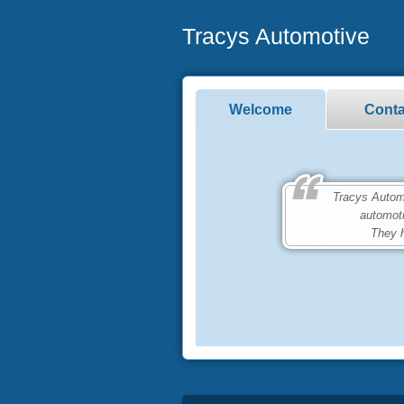
Tracys Automotive
Welcome
Conta
Tracys Automoti
automot
They h