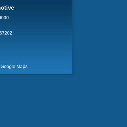
otive
0030
 67202
a Google Maps