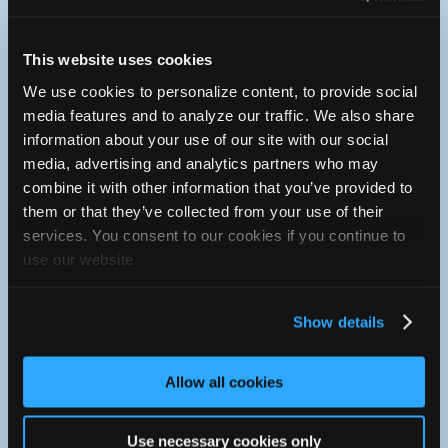
Pre-Purchase and Pre-Trip Inspections
Computer and Electrical Diagnostics and Repairs
Computer Software Upgrades (Reflash)
This website uses cookies
Fuel System and Injection Service and Repair
Driveability and Performance Diagnostics
We use cookies to personalize content, to provide social
Engine Tune Ups
media features and to analyze our traffic. We also share
Heating and Air Conditioning Service and Repair
information about your use of our site with our social
Brake Inspections, Service and Repair
Steering and Suspension Systems
media, advertising and analytics partners who may
Engine and Transmission Service and Repair
combine it with other information that you’ve provided to
Engine and Transmission Replacement
them or that they’ve collected from your use of their
Four Wheel Drive Service and Repair
RV Mechanical Services and Repairs
services. You consent to our cookies if you continue to
use our website.
If your vehicle requires services not listed please feel free to
contact us for more information.
Show details
Facility
Our 10,000 Sq. Ft. facility is equipped with state of the art
equipment and the most up to date computer data bases. We
Allow all cookies
are an AC Delco, Tech Net and Bosch Service Facility. The
technical as well as management training provided by these
associates helps to ensure you and your vehicle receive the
Use necessary cookies only
best possible services and repairs in a timely manner. The