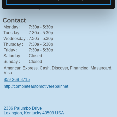
use of high quality parts allows CAR to offer our clients
nation wide warrenty.
Contact
Monday :
7:30a - 5:30p
Tuesday :
7:30a - 5:30p
Wednesday :
7:30a - 5:30p
Thursday :
7:30a - 5:30p
Friday :
7:30a - 5:30p
Saturday :
Closed
Sunday :
Closed
American Express, Cash, Discover, Financing, Mastercard,
Visa
859-268-8715
http://completeautomotiverepair.net
2336 Palumbo Drive
Lexington, Kentucky 40509 USA