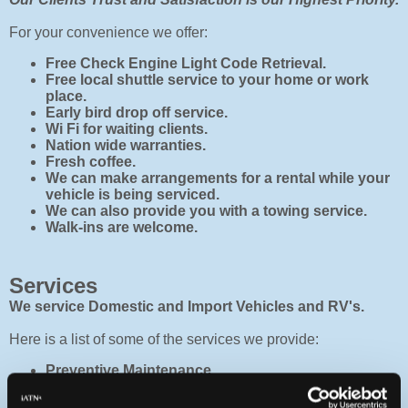
For your convenience we offer:
Free Check Engine Light Code Retrieval.
Free local shuttle service to your home or work
place.
Early bird drop off service.
Wi Fi for waiting clients.
Nation wide warranties.
Fresh coffee.
We can make arrangements for a rental while your
vehicle is being serviced.
We can also provide you with a towing service.
Walk-ins are welcome.
Services
We service Domestic and Import Vehicles and RV's.
Here is a list of some of the services we provide:
Preventive Maintenance
Factory Recommended Services (Helps maintain
warranties)