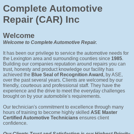
Complete Automotive
Repair (CAR) Inc
Welcome
Welcome to Complete Automotive Repair.
It has been our privilege to service the automotive needs for
the Lexington area and surrounding counties since
1985
.
Building our companies reputation around repairs you can
trust, honesty and product knowledge our facility has
achieved the
Blue Seal of Recognition Award,
by ASE,
over the past several years.
Clients are welcomed by our
friendly, courteous and professional staff. They have the
experience and the drive to meet the everyday challenges
brought on by your automobile's requirements.
Our technician's commitment to excellence through many
hours of training to become highly skilled
ASE Master
Certified Automotive Technicians
ensures client
confidence.
Our Clients Trust and Satisfaction is our Highest Priority.