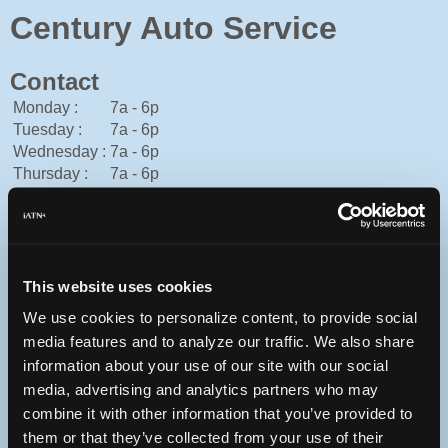
Century Auto Service
Contact
Monday :
7a - 6p
Tuesday :
7a - 6p
Wednesday :
7a - 6p
Thursday :
7a - 6p
Friday :
7a - 6p
Saturday :
8a - 2p
Sunday :
Closed
American Express, Cash, Discover, Mastercard, Visa
This website uses cookies
301-528-2303
You can contact Century Auto Service through this form.
We use cookies to personalize content, to provide social
media features and to analyze our traffic. We also share
http://centuryautoservice-germantown.com
information about your use of our site with our social
19931 Aircraft Dr.
Germantown, Maryland 20874 USA
media, advertising and analytics partners who may
combine it with other information that you’ve provided to
them or that they’ve collected from your use of their