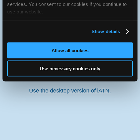
services. You consent to our cookies if you continue to
use our website.
Oops! Something went
wrong.
Show details
This page didn't load Google Maps correctly. See the
JavaScript console for technical details.
Allow all cookies
iATN Directory
/
Maryland
/
Germantown
Use necessary cookies only
iATN
Member Since 2002
Use the desktop version of iATN.