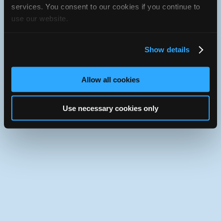
Use the desktop version of iATN.
services. You consent to our cookies if you continue to
use our website.
Show details
Allow all cookies
Use necessary cookies only