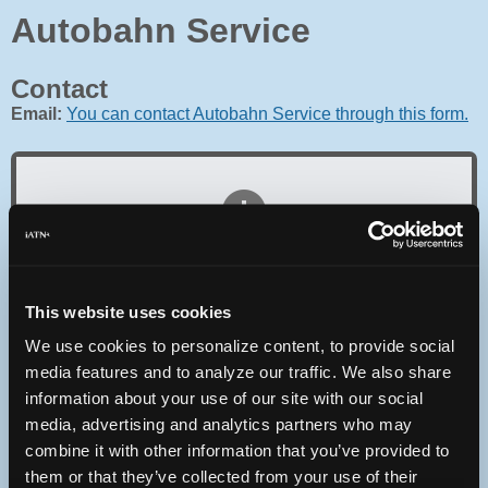
Autobahn Service
Contact
Email:
You can contact Autobahn Service through this form.
Oops! Something went
wrong.
This website uses cookies
This page didn't load Google Maps correctly. See the
We use cookies to personalize content, to provide social
JavaScript console for technical details.
media features and to analyze our traffic. We also share
information about your use of our site with our social
iATN Directory
/
Massachusetts
/
Great Barrington
media, advertising and analytics partners who may
combine it with other information that you’ve provided to
iATN
Member Since 2005
them or that they’ve collected from your use of their