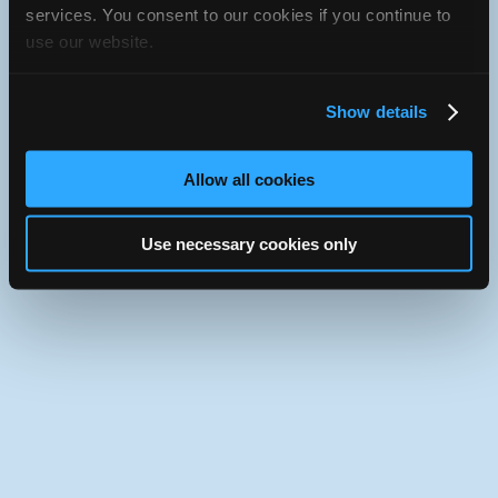
services. You consent to our cookies if you continue to
Use the desktop version of iATN.
use our website.
Show details
Allow all cookies
Use necessary cookies only