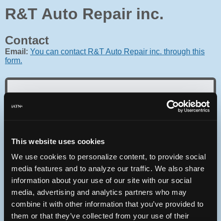
R&T Auto Repair inc.
Contact
Email:
You can contact R&T Auto Repair inc. through this
form.
Oops! Something went
wrong.
This website uses cookies
We use cookies to personalize content, to provide social
This page didn't load Google Maps correctly. See the
JavaScript console for technical details.
media features and to analyze our traffic. We also share
information about your use of our site with our social
media, advertising and analytics partners who may
iATN Directory
/
Michigan
/
Portage
combine it with other information that you’ve provided to
iATN
Member Since 2007
them or that they’ve collected from your use of their