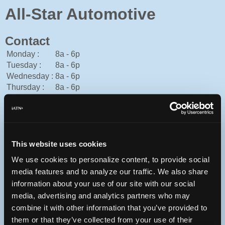
All-Star Automotive
Contact
Monday :
8a - 6p
Tuesday :
8a - 6p
Wednesday :
8a - 6p
Thursday :
8a - 6p
Friday :
8a - 6p
Saturday :
Closed
Sunday :
Closed
573-442-8172
This website uses cookies
You can contact All-Star Automotive through this form.
http://www.dkmotorscolumbia.com
We use cookies to personalize content, to provide social
media features and to analyze our traffic. We also share
information about your use of our site with our social
media, advertising and analytics partners who may
7 N 1st St
combine it with other information that you’ve provided to
Columbia, Missouri 65203 USA
them or that they’ve collected from your use of their