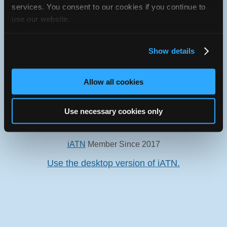
services. You consent to our cookies if you continue to
use our website.
Show details
Oops! Something went
wrong.
Allow all cookies
This page didn't load Google Maps correctly. See the
JavaScript console for technical details.
Use necessary cookies only
iATN Directory
/
Missouri
/
Columbia
iATN
Member Since 2017
Use the desktop version of iATN.