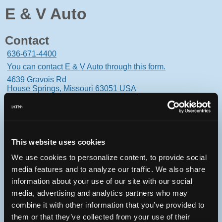
E & V Auto
Contact
636-671-4400
You can contact E & V Auto through this form.
4639 Gravois Rd
House Springs, Missouri 63051 USA
This website uses cookies
Oops! Something went
We use cookies to personalize content, to provide social
wrong.
media features and to analyze our traffic. We also share
information about your use of our site with our social
This page didn't load Google Maps correctly. See the
media, advertising and analytics partners who may
JavaScript console for technical details.
combine it with other information that you’ve provided to
them or that they’ve collected from your use of their