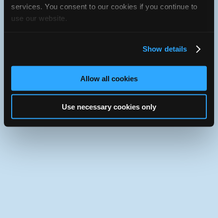
iATN Directory
/
Missouri
/
House Springs
services. You consent to our cookies if you continue to
use our website.
iATN
Member Since 2024
Use the desktop version of iATN.
Show details
Allow all cookies
Use necessary cookies only