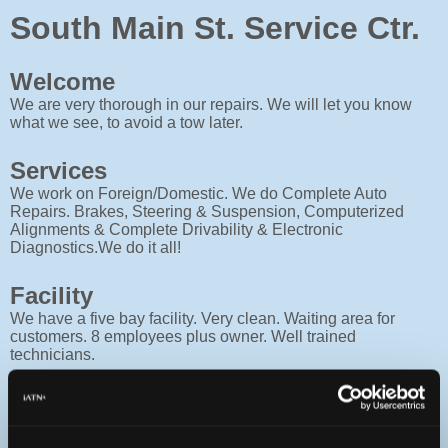
South Main St. Service Ctr.
Welcome
We are very thorough in our repairs. We will let you know
what we see, to avoid a tow later.
Services
We work on Foreign/Domestic. We do Complete Auto
Repairs. Brakes, Steering & Suspension, Computerized
Alignments & Complete Drivability & Electronic
Diagnostics.We do it all!
Facility
We have a five bay facility. Very clean. Waiting area for
customers. 8 employees plus owner. Well trained
technicians.
Contact
Monday :
8a - 5:30p