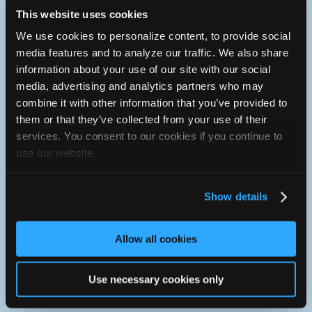
Tuesday :
8a - 5:30p
This website uses cookies
Wednesday :
8a - 5:30p
Thursday :
8a - 5:30p
We use cookies to personalize content, to provide social
Friday :
8a - 5:30p
media features and to analyze our traffic. We also share
Saturday :
Closed
information about your use of our site with our social
Sunday :
Closed
media, advertising and analytics partners who may
American Express, Cash, Discover, Financing, Mastercard,
combine it with other information that you’ve provided to
Personal Check, Traveler's Check, Visa
them or that they’ve collected from your use of their
603-228-8875
services. You consent to our cookies if you continue to
You can contact South Main St. Service Ctr. through this
use our website.
form.
http://www.somainserv.com
Show details
127 Old Turnpike Rd.
Allow all cookies
Concord, New Hampshire 03301 USA
From interstate 93. Take exit 13. Go over Manchester St.
Bridge. Stay to left at light. Take left onto Old Turnpike Rd.
Use necessary cookies only
We are about 1/2 mile on left. Blue building.