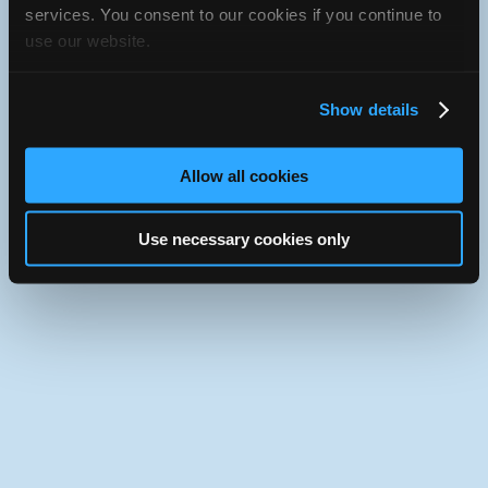
JavaScript console for technical details.
services. You consent to our cookies if you continue to
use our website.
iATN Directory
/
New York
/
Bronx
iATN
Member Since 2009
Show details
Use the desktop version of iATN.
Allow all cookies
Use necessary cookies only