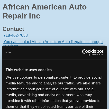
African American Auto
Repair Inc
Contact
718-402-7038
You can contact African American Auto Repair Inc through
this form.
368 Jackson Avenue
Bronx, New York 10454 USA
This website uses cookies
We use cookies to personalize content, to provide social
media features and to analyze our traffic. We also share
Oops! Something went
information about your use of our site with our social
media, advertising and analytics partners who may
wrong.
combine it with other information that you’ve provided to
them or that they’ve collected from your use of their
This page didn't load Google Maps correctly. See the