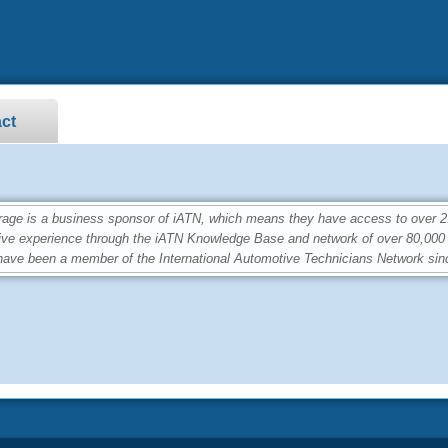
ct
e is a business sponsor of iATN, which means they have access to over 2.4
ive experience through the iATN Knowledge Base and network of over 80,00
ave been a member of the International Automotive Technicians Network sin