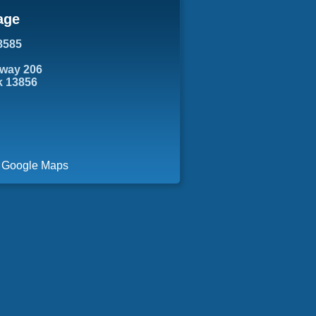
age
8585
hway 206
k 13856
a Google Maps