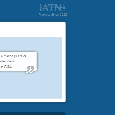
Member Since 2012
 million years of
0 members.
ce 2012.