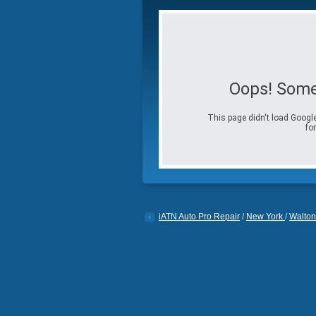
Oops! Some
This page didn't load Google
for
iATN Auto Pro Repair
/
New York
/
Walton