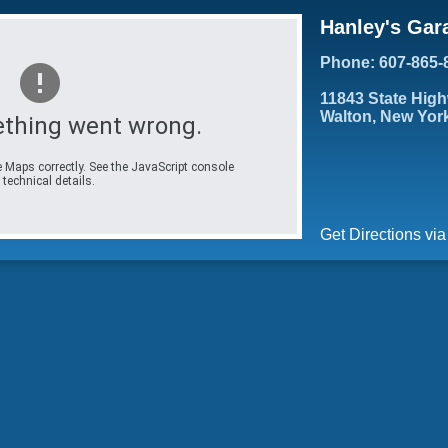
Hanley's Gar
Phone: 607-865-
11843 State Hig
Walton, New Yor
thing went wrong.
 Maps correctly. See the JavaScript console
 technical details.
Get Directions vi