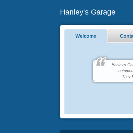
Hanley's Garage
Welcome
Conta
Hanley's Garag
automot
They h