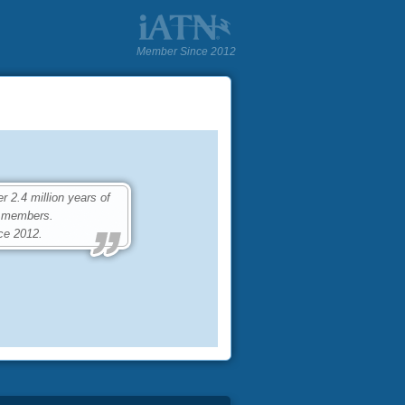
Member Since 2012
2.4 million years of
0 members.
ce 2012.