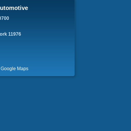
Automotive
0700
York 11976
a Google Maps