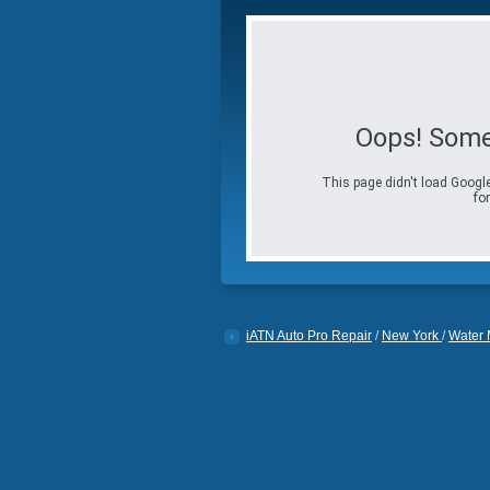
Oops! Some
This page didn't load Google
for
iATN Auto Pro Repair
/
New York
/
Water M