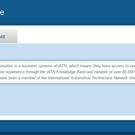
ve
ct
tive is a business sponsor of iATN, which means they have access to over 
ive experience through the iATN Knowledge Base and network of over 80,00
ave been a member of the International Automotive Technicians Network sin