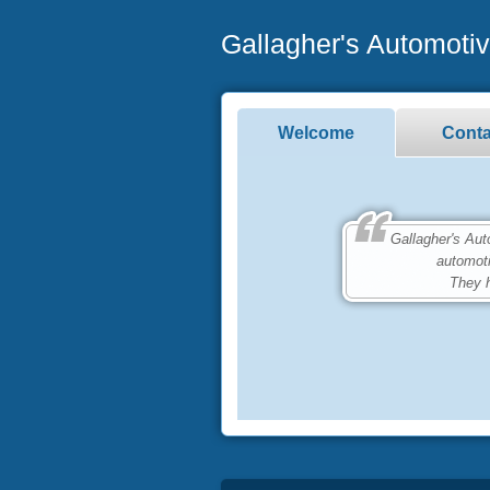
Gallagher's Automoti
Welcome
Conta
Gallagher's Automo
automot
They h