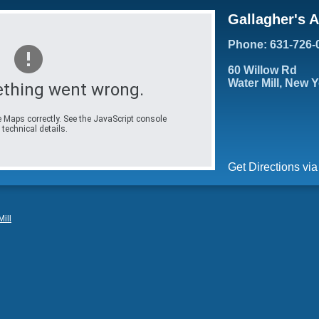
Gallagher's 
Phone: 631-726-
60 Willow Rd
Water Mill, New 
thing went wrong.
 Maps correctly. See the JavaScript console
 technical details.
Get Directions vi
ill