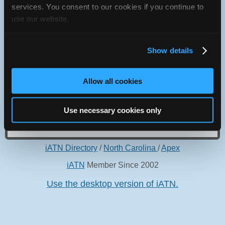
services. You consent to our cookies if you continue to
Apex, North Carolina 27539 USA
use our website.
Show details
Oops! Something went
Allow all cookies
wrong.
Use necessary cookies only
This page didn't load Google Maps correctly. See the
JavaScript console for technical details.
iATN Directory
/
North Carolina
/
Apex
iATN
Member Since 2002
Use the desktop version of iATN.