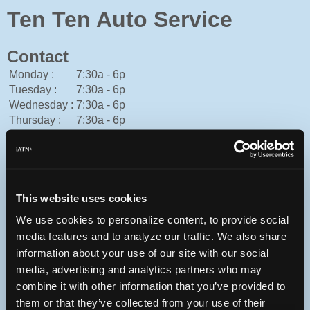
Ten Ten Auto Service
Contact
Monday :
7:30a - 6p
Tuesday :
7:30a - 6p
Wednesday :
7:30a - 6p
Thursday :
7:30a - 6p
Friday :
7:30a - 6p
Saturday :
8a - 2p
Sunday :
Closed
American Express, Cash, Discover, Mastercard, Personal
Check, Visa
This website uses cookies
919-367-6433
We use cookies to personalize content, to provide social
You can contact Ten Ten Auto Service through this form.
media features and to analyze our traffic. We also share
http://www.tentenauto.com/
information about your use of our site with our social
media, advertising and analytics partners who may
combine it with other information that you’ve provided to
them or that they’ve collected from your use of their
4312 Ten Ten Rd